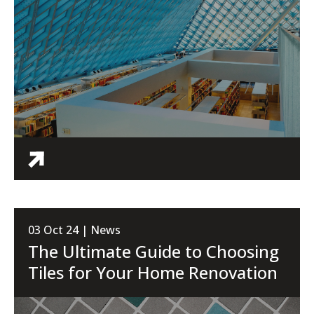
03 Oct 24 | News
The Ultimate Guide to Choosing
Tiles for Your Home Renovation