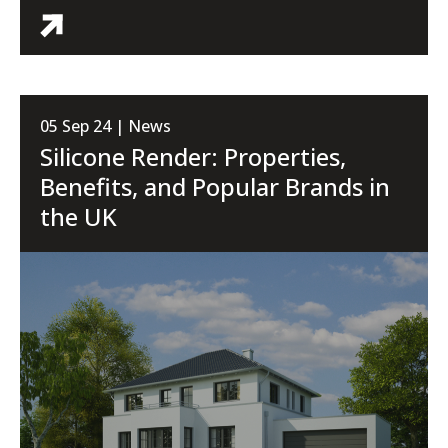
05 Sep 24 | News
Silicone Render: Properties,
Benefits, and Popular Brands in
the UK