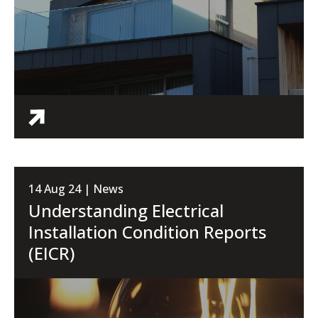
14 Aug 24 | News
Understanding Electrical
Installation Condition Reports
(EICR)