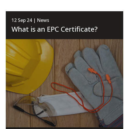
12 Sep 24 | News
What is an EPC Certificate?