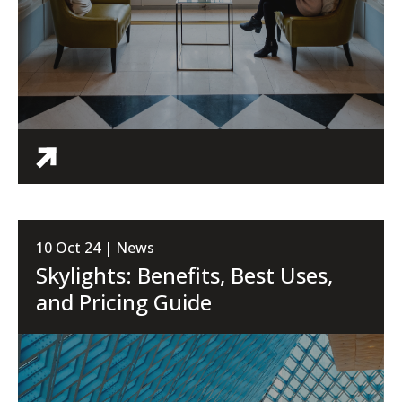
10 Oct 24 | News
Skylights: Benefits, Best Uses,
and Pricing Guide