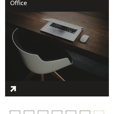
Office