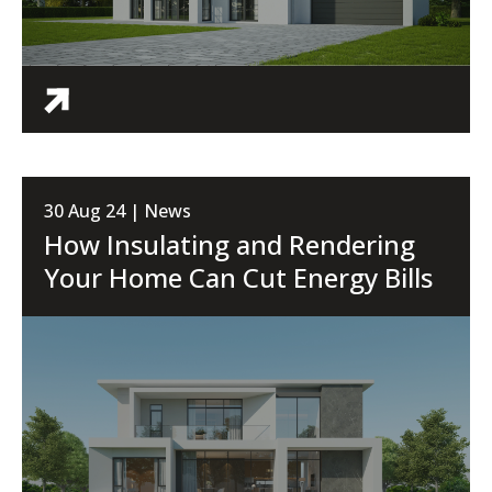
30 Aug 24 | News
How Insulating and Rendering
Your Home Can Cut Energy Bills