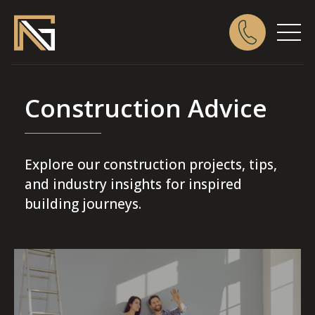
Construction Advice
Explore our construction projects, tips,
and industry insights for inspired
building journeys.