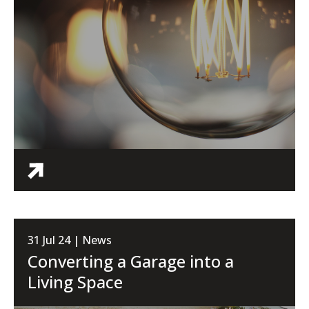
31 Jul 24 | News
Converting a Garage into a
Living Space