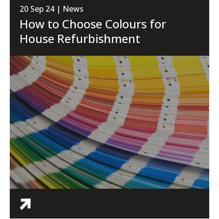
20 Sep 24 | News
How to Choose Colours for
House Refurbishment