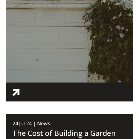
24 Jul 24 | News
The Cost of Building a Garden