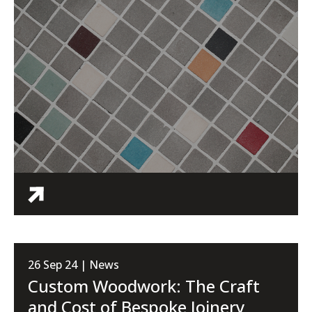
26 Sep 24 | News
Custom Woodwork: The Craft
and Cost of Bespoke Joinery