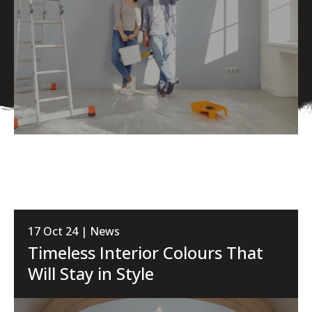
17 Oct 24 | News
Timeless Interior Colours That
Will Stay in Style