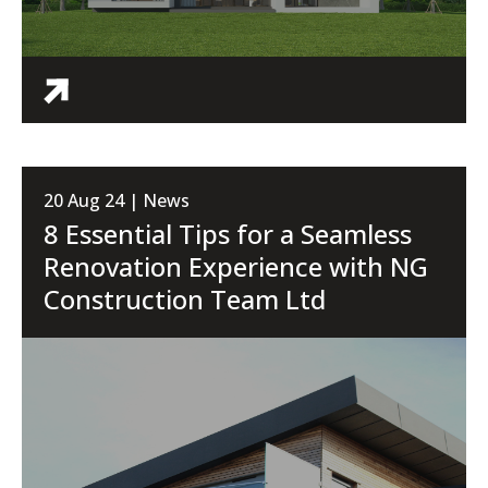
20 Aug 24 | News
8 Essential Tips for a Seamless
Renovation Experience with NG
Construction Team Ltd