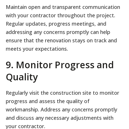
Maintain open and transparent communication
with your contractor throughout the project.
Regular updates, progress meetings, and
addressing any concerns promptly can help
ensure that the renovation stays on track and
meets your expectations.
9. Monitor Progress and
Quality
Regularly visit the construction site to monitor
progress and assess the quality of
workmanship. Address any concerns promptly
and discuss any necessary adjustments with
your contractor.