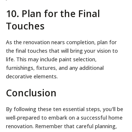
10. Plan for the Final
Touches
As the renovation nears completion, plan for
the final touches that will bring your vision to
life. This may include paint selection,
furnishings, fixtures, and any additional
decorative elements.
Conclusion
By following these ten essential steps, you'll be
well-prepared to embark on a successful home
renovation. Remember that careful planning,