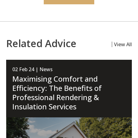
Related Advice
View All
02 Feb 24 | News
Maximising Comfort and
Efficiency: The Benefits of
Professional Rendering &
Insulation Services