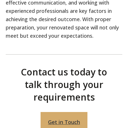
effective communication, and working with
experienced professionals are key factors in
achieving the desired outcome. With proper
preparation, your renovated space will not only
meet but exceed your expectations.
Contact us today to
talk
through your
requirements
Get in Touch