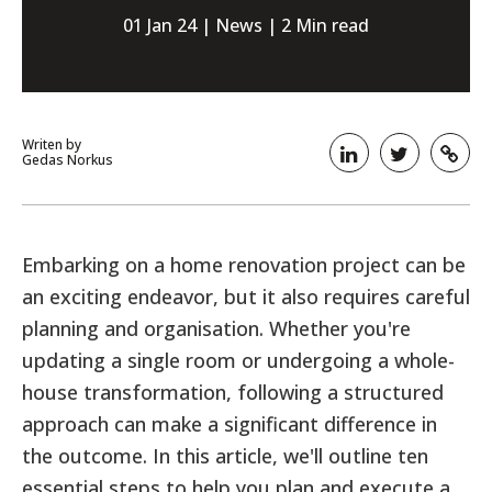
01 Jan 24 | News | 2 Min read
Writen by
Gedas Norkus
Embarking on a home renovation project can be
an exciting endeavor, but it also requires careful
planning and organisation. Whether you're
updating a single room or undergoing a whole-
house transformation, following a structured
approach can make a significant difference in
the outcome. In this article, we'll outline ten
essential steps to help you plan and execute a