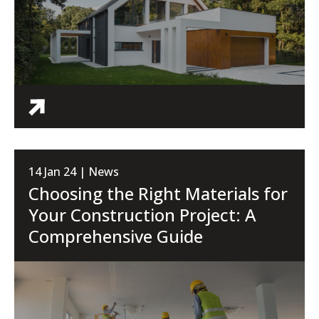
14 Jan 24 | News
Choosing the Right Materials for
Your Construction Project: A
Comprehensive Guide