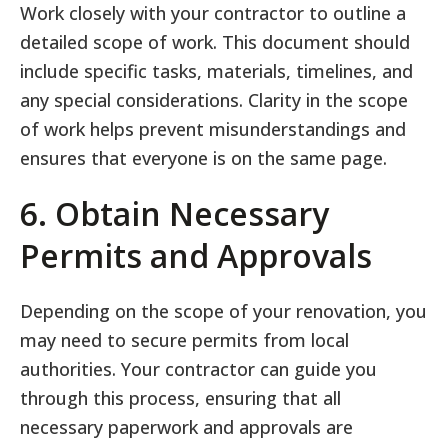
Work closely with your contractor to outline a
detailed scope of work. This document should
include specific tasks, materials, timelines, and
any special considerations. Clarity in the scope
of work helps prevent misunderstandings and
ensures that everyone is on the same page.
6. Obtain Necessary
Permits and Approvals
Depending on the scope of your renovation, you
may need to secure permits from local
authorities. Your contractor can guide you
through this process, ensuring that all
necessary paperwork and approvals are