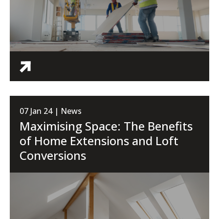
07 Jan 24 | News
Maximising Space: The Benefits
of Home Extensions and Loft
Conversions