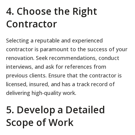
4. Choose the Right
Contractor
Selecting a reputable and experienced
contractor is paramount to the success of your
renovation. Seek recommendations, conduct
interviews, and ask for references from
previous clients. Ensure that the contractor is
licensed, insured, and has a track record of
delivering high-quality work.
5. Develop a Detailed
Scope of Work