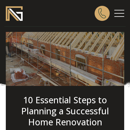
10 Essential Steps to
Planning a Successful
Home Renovation