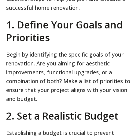
successful home renovation.
1. Define Your Goals and
Priorities
Begin by identifying the specific goals of your
renovation. Are you aiming for aesthetic
improvements, functional upgrades, or a
combination of both? Make a list of priorities to
ensure that your project aligns with your vision
and budget.
2. Set a Realistic Budget
Establishing a budget is crucial to prevent