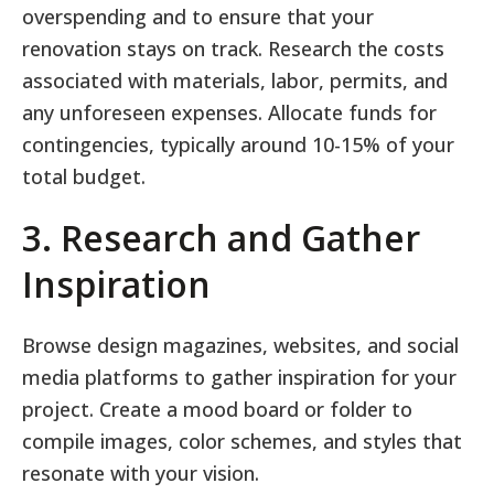
overspending and to ensure that your
renovation stays on track. Research the costs
associated with materials, labor, permits, and
any unforeseen expenses. Allocate funds for
contingencies, typically around 10-15% of your
total budget.
3. Research and Gather
Inspiration
Browse design magazines, websites, and social
media platforms to gather inspiration for your
project. Create a mood board or folder to
compile images, color schemes, and styles that
resonate with your vision.