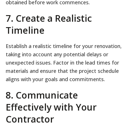
obtained before work commences.
7. Create a Realistic
Timeline
Establish a realistic timeline for your renovation,
taking into account any potential delays or
unexpected issues. Factor in the lead times for
materials and ensure that the project schedule
aligns with your goals and commitments.
8. Communicate
Effectively with Your
Contractor